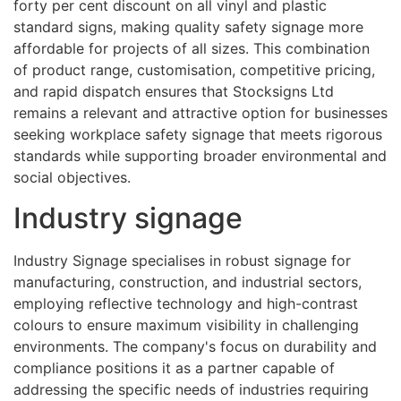
forty per cent discount on all vinyl and plastic
standard signs, making quality safety signage more
affordable for projects of all sizes. This combination
of product range, customisation, competitive pricing,
and rapid dispatch ensures that Stocksigns Ltd
remains a relevant and attractive option for businesses
seeking workplace safety signage that meets rigorous
standards while supporting broader environmental and
social objectives.
Industry signage
Industry Signage specialises in robust signage for
manufacturing, construction, and industrial sectors,
employing reflective technology and high-contrast
colours to ensure maximum visibility in challenging
environments. The company's focus on durability and
compliance positions it as a partner capable of
addressing the specific needs of industries requiring