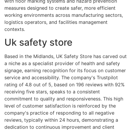
with floor marking systems and hazard prevention
measures designed to create safer, more efficient
working environments across manufacturing sectors,
logistics operators, and facilities management
contexts.
Uk safety store
Based in the Midlands, UK Safety Store has carved out
a niche as a specialist provider of health and safety
signage, earning recognition for its focus on customer
service and accessibility. The company's Trustpilot
rating of 4.8 out of 5, based on 196 reviews with 92%
receiving five stars, speaks to a consistent
commitment to quality and responsiveness. This high
level of customer satisfaction is reinforced by the
company's practice of responding to all negative
reviews, typically within 24 hours, demonstrating a
dedication to continuous improvement and client