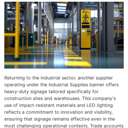
Returning to the industrial sector, another supplier
operating under the Industrial Supplies banner offers
heavy-duty signage tailored specifically for
construction sites and warehouses. This company's
use of impact-resistant materials and LED lighting
reflects a commitment to innovation and visibility,
ensuring that signage remains effective even in the
most challenging operational contexts. Trade accounts