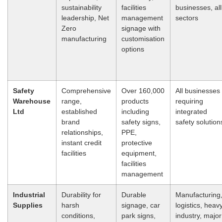
sustainability
facilities
businesses, all
leadership, Net
management
sectors
Zero
signage with
manufacturing
customisation
options
Safety
Comprehensive
Over 160,000
All businesses
Warehouse
range,
products
requiring
Ltd
established
including
integrated
brand
safety signs,
safety solution
relationships,
PPE,
instant credit
protective
facilities
equipment,
facilities
management
Industrial
Durability for
Durable
Manufacturing
Supplies
harsh
signage, car
logistics, heav
conditions,
park signs,
industry, major