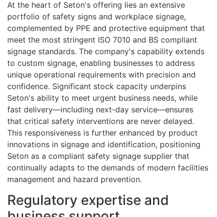
At the heart of Seton's offering lies an extensive
portfolio of safety signs and workplace signage,
complemented by PPE and protective equipment that
meet the most stringent ISO 7010 and BS compliant
signage standards. The company's capability extends
to custom signage, enabling businesses to address
unique operational requirements with precision and
confidence. Significant stock capacity underpins
Seton's ability to meet urgent business needs, while
fast delivery—including next-day service—ensures
that critical safety interventions are never delayed.
This responsiveness is further enhanced by product
innovations in signage and identification, positioning
Seton as a compliant safety signage supplier that
continually adapts to the demands of modern facilities
management and hazard prevention.
Regulatory expertise and
business support