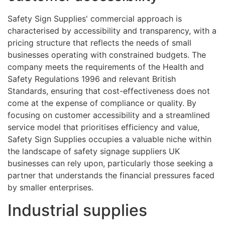
Safety Sign Supplies' commercial approach is
characterised by accessibility and transparency, with a
pricing structure that reflects the needs of small
businesses operating with constrained budgets. The
company meets the requirements of the Health and
Safety Regulations 1996 and relevant British
Standards, ensuring that cost-effectiveness does not
come at the expense of compliance or quality. By
focusing on customer accessibility and a streamlined
service model that prioritises efficiency and value,
Safety Sign Supplies occupies a valuable niche within
the landscape of safety signage suppliers UK
businesses can rely upon, particularly those seeking a
partner that understands the financial pressures faced
by smaller enterprises.
Industrial supplies