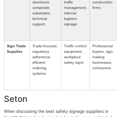
aluminium
traffic
construction
composite
management,
firms
substrates,
internal
technical
logistics
support
signage
Sign Trade
Trade-focused,
Traffic control
Professional
Supplies
regulatory
equipment,
buyers, sign-
adherence,
workplace
making
efficient
safety signs
businesses,
ordering
contractors
systems
Seton
When discussing the best safety signage suppliers in