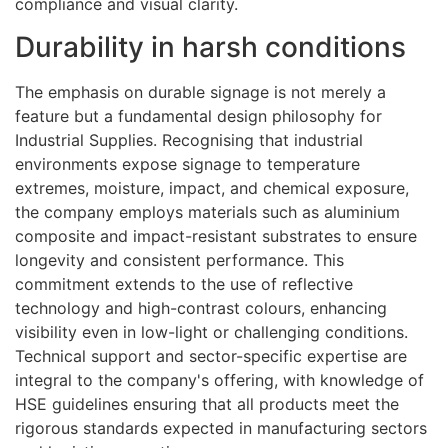
compliance and visual clarity.
Durability in harsh conditions
The emphasis on durable signage is not merely a
feature but a fundamental design philosophy for
Industrial Supplies. Recognising that industrial
environments expose signage to temperature
extremes, moisture, impact, and chemical exposure,
the company employs materials such as aluminium
composite and impact-resistant substrates to ensure
longevity and consistent performance. This
commitment extends to the use of reflective
technology and high-contrast colours, enhancing
visibility even in low-light or challenging conditions.
Technical support and sector-specific expertise are
integral to the company's offering, with knowledge of
HSE guidelines ensuring that all products meet the
rigorous standards expected in manufacturing sectors