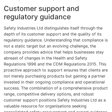
Customer support and
regulatory guidance
Safety Industries Ltd distinguishes itself through the
depth of its customer support and the quality of its
regulatory guidance. Understanding that compliance is
not a static target but an evolving challenge, the
company provides advice that helps businesses stay
abreast of changes in the Health and Safety
Regulations 1996 and the CDM Regulations 2015. This
proactive approach to support ensures that clients are
not merely purchasing products but gaining a partner
invested in their ongoing compliance and operational
success. The combination of a comprehensive product
range, competitive delivery options, and robust
customer support positions Safety Industries Ltd as a
valuable resource for organisations seeking