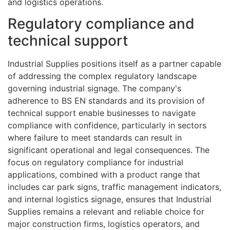
and logistics operations.
Regulatory compliance and
technical support
Industrial Supplies positions itself as a partner capable
of addressing the complex regulatory landscape
governing industrial signage. The company's
adherence to BS EN standards and its provision of
technical support enable businesses to navigate
compliance with confidence, particularly in sectors
where failure to meet standards can result in
significant operational and legal consequences. The
focus on regulatory compliance for industrial
applications, combined with a product range that
includes car park signs, traffic management indicators,
and internal logistics signage, ensures that Industrial
Supplies remains a relevant and reliable choice for
major construction firms, logistics operators, and