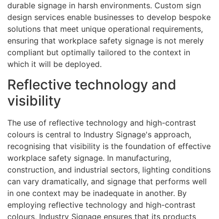
durable signage in harsh environments. Custom sign
design services enable businesses to develop bespoke
solutions that meet unique operational requirements,
ensuring that workplace safety signage is not merely
compliant but optimally tailored to the context in
which it will be deployed.
Reflective technology and
visibility
The use of reflective technology and high-contrast
colours is central to Industry Signage's approach,
recognising that visibility is the foundation of effective
workplace safety signage. In manufacturing,
construction, and industrial sectors, lighting conditions
can vary dramatically, and signage that performs well
in one context may be inadequate in another. By
employing reflective technology and high-contrast
colours, Industry Signage ensures that its products