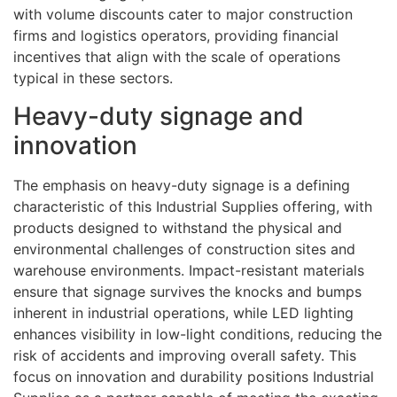
with volume discounts cater to major construction
firms and logistics operators, providing financial
incentives that align with the scale of operations
typical in these sectors.
Heavy-duty signage and
innovation
The emphasis on heavy-duty signage is a defining
characteristic of this Industrial Supplies offering, with
products designed to withstand the physical and
environmental challenges of construction sites and
warehouse environments. Impact-resistant materials
ensure that signage survives the knocks and bumps
inherent in industrial operations, while LED lighting
enhances visibility in low-light conditions, reducing the
risk of accidents and improving overall safety. This
focus on innovation and durability positions Industrial