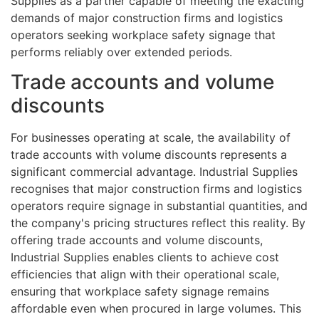
Supplies as a partner capable of meeting the exacting
demands of major construction firms and logistics
operators seeking workplace safety signage that
performs reliably over extended periods.
Trade accounts and volume
discounts
For businesses operating at scale, the availability of
trade accounts with volume discounts represents a
significant commercial advantage. Industrial Supplies
recognises that major construction firms and logistics
operators require signage in substantial quantities, and
the company's pricing structures reflect this reality. By
offering trade accounts and volume discounts,
Industrial Supplies enables clients to achieve cost
efficiencies that align with their operational scale,
ensuring that workplace safety signage remains
affordable even when procured in large volumes. This