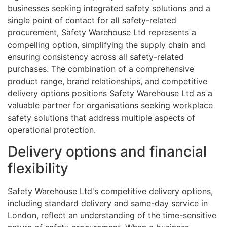
businesses seeking integrated safety solutions and a
single point of contact for all safety-related
procurement, Safety Warehouse Ltd represents a
compelling option, simplifying the supply chain and
ensuring consistency across all safety-related
purchases. The combination of a comprehensive
product range, brand relationships, and competitive
delivery options positions Safety Warehouse Ltd as a
valuable partner for organisations seeking workplace
safety solutions that address multiple aspects of
operational protection.
Delivery options and financial
flexibility
Safety Warehouse Ltd's competitive delivery options,
including standard delivery and same-day service in
London, reflect an understanding of the time-sensitive