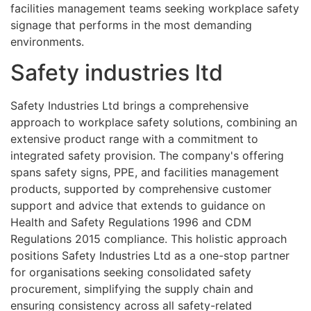
facilities management teams seeking workplace safety
signage that performs in the most demanding
environments.
Safety industries ltd
Safety Industries Ltd brings a comprehensive
approach to workplace safety solutions, combining an
extensive product range with a commitment to
integrated safety provision. The company's offering
spans safety signs, PPE, and facilities management
products, supported by comprehensive customer
support and advice that extends to guidance on
Health and Safety Regulations 1996 and CDM
Regulations 2015 compliance. This holistic approach
positions Safety Industries Ltd as a one-stop partner
for organisations seeking consolidated safety
procurement, simplifying the supply chain and
ensuring consistency across all safety-related