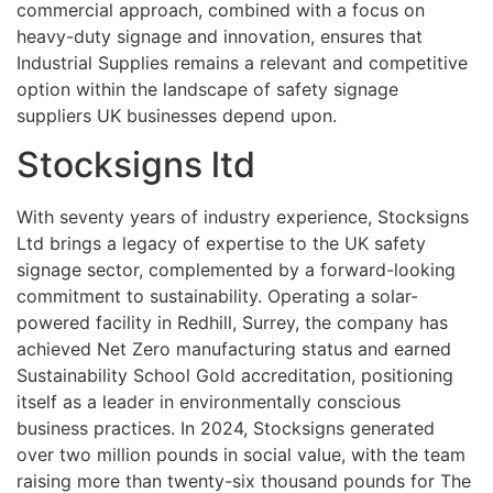
commercial approach, combined with a focus on
heavy-duty signage and innovation, ensures that
Industrial Supplies remains a relevant and competitive
option within the landscape of safety signage
suppliers UK businesses depend upon.
Stocksigns ltd
With seventy years of industry experience, Stocksigns
Ltd brings a legacy of expertise to the UK safety
signage sector, complemented by a forward-looking
commitment to sustainability. Operating a solar-
powered facility in Redhill, Surrey, the company has
achieved Net Zero manufacturing status and earned
Sustainability School Gold accreditation, positioning
itself as a leader in environmentally conscious
business practices. In 2024, Stocksigns generated
over two million pounds in social value, with the team
raising more than twenty-six thousand pounds for The