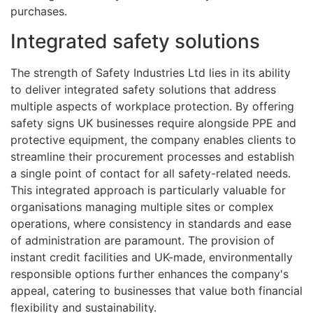
purchases.
Integrated safety solutions
The strength of Safety Industries Ltd lies in its ability
to deliver integrated safety solutions that address
multiple aspects of workplace protection. By offering
safety signs UK businesses require alongside PPE and
protective equipment, the company enables clients to
streamline their procurement processes and establish
a single point of contact for all safety-related needs.
This integrated approach is particularly valuable for
organisations managing multiple sites or complex
operations, where consistency in standards and ease
of administration are paramount. The provision of
instant credit facilities and UK-made, environmentally
responsible options further enhances the company's
appeal, catering to businesses that value both financial
flexibility and sustainability.