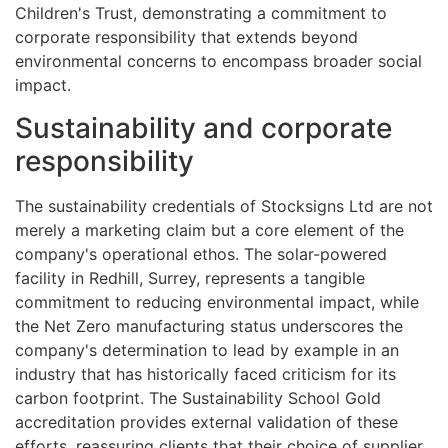
Children's Trust, demonstrating a commitment to
corporate responsibility that extends beyond
environmental concerns to encompass broader social
impact.
Sustainability and corporate
responsibility
The sustainability credentials of Stocksigns Ltd are not
merely a marketing claim but a core element of the
company's operational ethos. The solar-powered
facility in Redhill, Surrey, represents a tangible
commitment to reducing environmental impact, while
the Net Zero manufacturing status underscores the
company's determination to lead by example in an
industry that has historically faced criticism for its
carbon footprint. The Sustainability School Gold
accreditation provides external validation of these
efforts, reassuring clients that their choice of supplier