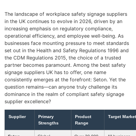
The landscape of workplace safety signage suppliers
in the UK continues to evolve in 2026, driven by an
increasing emphasis on regulatory compliance,
operational efficiency, and employee well-being. As
businesses face mounting pressure to meet standards
set out in the Health and Safety Regulations 1996 and
the CDM Regulations 2015, the choice of a trusted
partner becomes paramount. Among the best safety
signage suppliers UK has to offer, one name
consistently emerges at the forefront: Seton. Yet the
question remains—can anyone truly challenge its
dominance in the realm of compliant safety signage
supplier excellence?
Supplier
Primary
Product
Target Marke
Strengths
Range