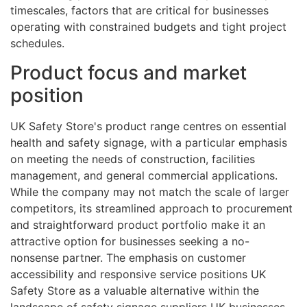
timescales, factors that are critical for businesses
operating with constrained budgets and tight project
schedules.
Product focus and market
position
UK Safety Store's product range centres on essential
health and safety signage, with a particular emphasis
on meeting the needs of construction, facilities
management, and general commercial applications.
While the company may not match the scale of larger
competitors, its streamlined approach to procurement
and straightforward product portfolio make it an
attractive option for businesses seeking a no-
nonsense partner. The emphasis on customer
accessibility and responsive service positions UK
Safety Store as a valuable alternative within the
landscape of safety signage suppliers UK businesses