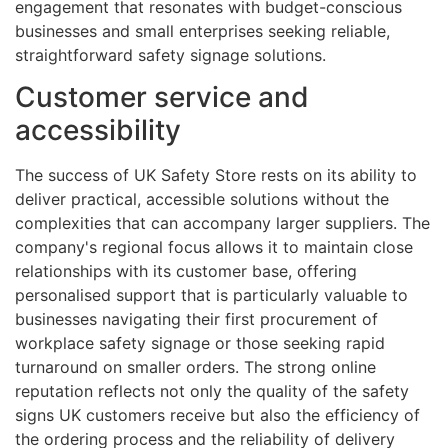
engagement that resonates with budget-conscious
businesses and small enterprises seeking reliable,
straightforward safety signage solutions.
Customer service and
accessibility
The success of UK Safety Store rests on its ability to
deliver practical, accessible solutions without the
complexities that can accompany larger suppliers. The
company's regional focus allows it to maintain close
relationships with its customer base, offering
personalised support that is particularly valuable to
businesses navigating their first procurement of
workplace safety signage or those seeking rapid
turnaround on smaller orders. The strong online
reputation reflects not only the quality of the safety
signs UK customers receive but also the efficiency of
the ordering process and the reliability of delivery