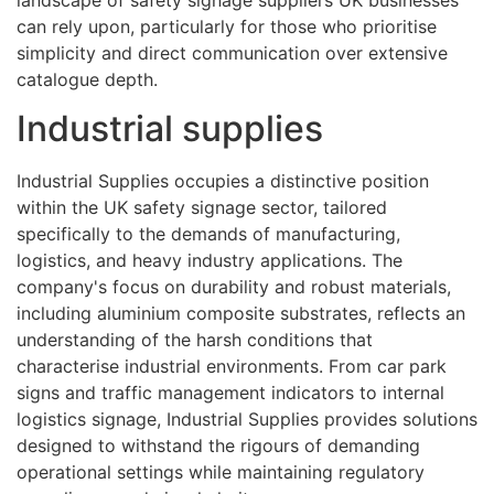
can rely upon, particularly for those who prioritise
simplicity and direct communication over extensive
catalogue depth.
Industrial supplies
Industrial Supplies occupies a distinctive position
within the UK safety signage sector, tailored
specifically to the demands of manufacturing,
logistics, and heavy industry applications. The
company's focus on durability and robust materials,
including aluminium composite substrates, reflects an
understanding of the harsh conditions that
characterise industrial environments. From car park
signs and traffic management indicators to internal
logistics signage, Industrial Supplies provides solutions
designed to withstand the rigours of demanding
operational settings while maintaining regulatory