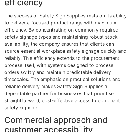
efficiency
The success of Safety Sign Supplies rests on its ability
to deliver a focused product range with maximum
efficiency. By concentrating on commonly required
safety signage types and maintaining robust stock
availability, the company ensures that clients can
source essential workplace safety signage quickly and
reliably. This efficiency extends to the procurement
process itself, with systems designed to process
orders swiftly and maintain predictable delivery
timescales. The emphasis on practical solutions and
reliable delivery makes Safety Sign Supplies a
dependable partner for businesses that prioritise
straightforward, cost-effective access to compliant
safety signage.
Commercial approach and
customer accessibility