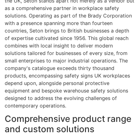
the UK, Seton stands apart not merely as a vendor but
as a comprehensive partner in workplace safety
solutions. Operating as part of the Brady Corporation
with a presence spanning more than fourteen
countries, Seton brings to British businesses a depth
of expertise cultivated since 1956. This global reach
combines with local insight to deliver modern
solutions tailored for businesses of every size, from
small enterprises to major industrial operations. The
company's catalogue exceeds thirty thousand
products, encompassing safety signs UK workplaces
depend upon, alongside personal protective
equipment and bespoke warehouse safety solutions
designed to address the evolving challenges of
contemporary operations.
Comprehensive product range
and custom solutions