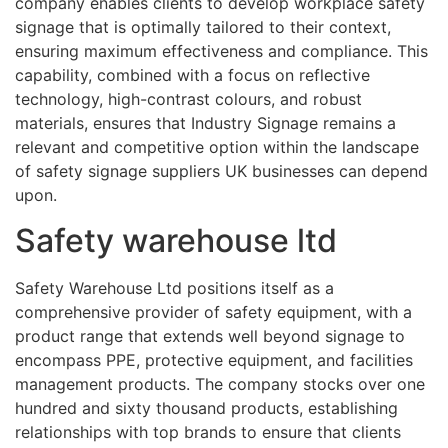
company enables clients to develop workplace safety
signage that is optimally tailored to their context,
ensuring maximum effectiveness and compliance. This
capability, combined with a focus on reflective
technology, high-contrast colours, and robust
materials, ensures that Industry Signage remains a
relevant and competitive option within the landscape
of safety signage suppliers UK businesses can depend
upon.
Safety warehouse ltd
Safety Warehouse Ltd positions itself as a
comprehensive provider of safety equipment, with a
product range that extends well beyond signage to
encompass PPE, protective equipment, and facilities
management products. The company stocks over one
hundred and sixty thousand products, establishing
relationships with top brands to ensure that clients