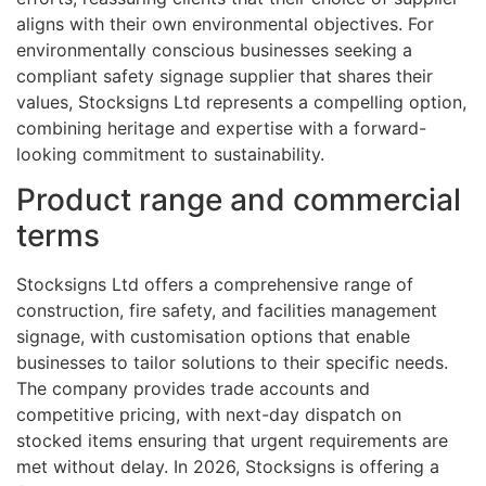
aligns with their own environmental objectives. For
environmentally conscious businesses seeking a
compliant safety signage supplier that shares their
values, Stocksigns Ltd represents a compelling option,
combining heritage and expertise with a forward-
looking commitment to sustainability.
Product range and commercial
terms
Stocksigns Ltd offers a comprehensive range of
construction, fire safety, and facilities management
signage, with customisation options that enable
businesses to tailor solutions to their specific needs.
The company provides trade accounts and
competitive pricing, with next-day dispatch on
stocked items ensuring that urgent requirements are
met without delay. In 2026, Stocksigns is offering a