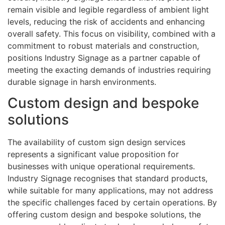
remain visible and legible regardless of ambient light
levels, reducing the risk of accidents and enhancing
overall safety. This focus on visibility, combined with a
commitment to robust materials and construction,
positions Industry Signage as a partner capable of
meeting the exacting demands of industries requiring
durable signage in harsh environments.
Custom design and bespoke
solutions
The availability of custom sign design services
represents a significant value proposition for
businesses with unique operational requirements.
Industry Signage recognises that standard products,
while suitable for many applications, may not address
the specific challenges faced by certain operations. By
offering custom design and bespoke solutions, the