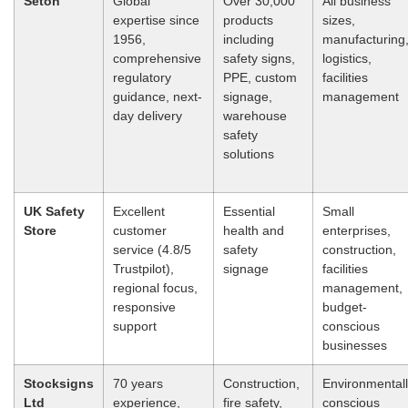
Seton
Global
Over 30,000
All business
expertise since
products
sizes,
1956,
including
manufacturing
comprehensive
safety signs,
logistics,
regulatory
PPE, custom
facilities
guidance, next-
signage,
management
day delivery
warehouse
safety
solutions
UK Safety
Excellent
Essential
Small
Store
customer
health and
enterprises,
service (4.8/5
safety
construction,
Trustpilot),
signage
facilities
regional focus,
management,
responsive
budget-
support
conscious
businesses
Stocksigns
70 years
Construction,
Environmental
Ltd
experience,
fire safety,
conscious