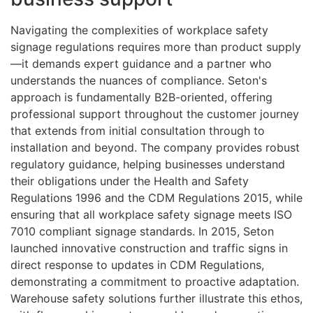
Navigating the complexities of workplace safety
signage regulations requires more than product supply
—it demands expert guidance and a partner who
understands the nuances of compliance. Seton's
approach is fundamentally B2B-oriented, offering
professional support throughout the customer journey
that extends from initial consultation through to
installation and beyond. The company provides robust
regulatory guidance, helping businesses understand
their obligations under the Health and Safety
Regulations 1996 and the CDM Regulations 2015, while
ensuring that all workplace safety signage meets ISO
7010 compliant signage standards. In 2015, Seton
launched innovative construction and traffic signs in
direct response to updates in CDM Regulations,
demonstrating a commitment to proactive adaptation.
Warehouse safety solutions further illustrate this ethos,