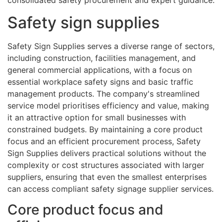
consolidated safety procurement and expert guidance.
Safety sign supplies
Safety Sign Supplies serves a diverse range of sectors,
including construction, facilities management, and
general commercial applications, with a focus on
essential workplace safety signs and basic traffic
management products. The company's streamlined
service model prioritises efficiency and value, making
it an attractive option for small businesses with
constrained budgets. By maintaining a core product
focus and an efficient procurement process, Safety
Sign Supplies delivers practical solutions without the
complexity or cost structures associated with larger
suppliers, ensuring that even the smallest enterprises
can access compliant safety signage supplier services.
Core product focus and