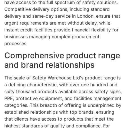
have access to the full spectrum of safety solutions.
Competitive delivery options, including standard
delivery and same-day service in London, ensure that
urgent requirements are met without delay, while
instant credit facilities provide financial flexibility for
businesses managing complex procurement
processes.
Comprehensive product range
and brand relationships
The scale of Safety Warehouse Ltd's product range is
a defining characteristic, with over one hundred and
sixty thousand products available across safety signs,
PPE, protective equipment, and facilities management
categories. This breadth of offering is underpinned by
established relationships with top brands, ensuring
that clients have access to products that meet the
highest standards of quality and compliance. For