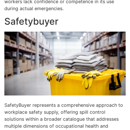
workers lack confidence or competence in its use
during actual emergencies.
Safetybuyer
SafetyBuyer represents a comprehensive approach to
workplace safety supply, offering spill control
solutions within a broader catalogue that addresses
multiple dimensions of occupational health and