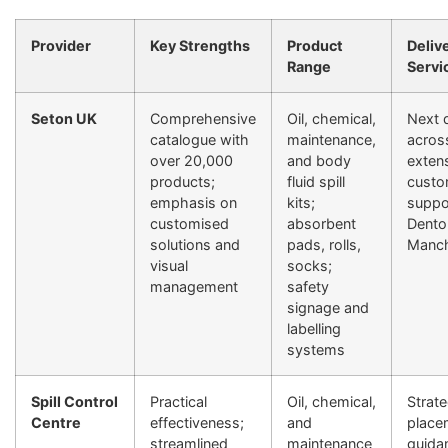
Provider
Key Strengths
Product
Deliv
Range
Servi
Seton UK
Comprehensive
Oil, chemical,
Next 
catalogue with
maintenance,
acros
over 20,000
and body
exten
products;
fluid spill
custo
emphasis on
kits;
suppor
customised
absorbent
Dento
solutions and
pads, rolls,
Manch
visual
socks;
management
safety
signage and
labelling
systems
Spill Control
Practical
Oil, chemical,
Strate
Centre
effectiveness;
and
place
streamlined
maintenance
guidan