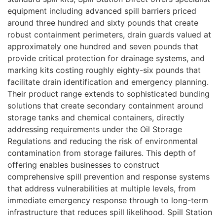
equipment including advanced spill barriers priced
around three hundred and sixty pounds that create
robust containment perimeters, drain guards valued at
approximately one hundred and seven pounds that
provide critical protection for drainage systems, and
marking kits costing roughly eighty-six pounds that
facilitate drain identification and emergency planning.
Their product range extends to sophisticated bunding
solutions that create secondary containment around
storage tanks and chemical containers, directly
addressing requirements under the Oil Storage
Regulations and reducing the risk of environmental
contamination from storage failures. This depth of
offering enables businesses to construct
comprehensive spill prevention and response systems
that address vulnerabilities at multiple levels, from
immediate emergency response through to long-term
infrastructure that reduces spill likelihood. Spill Station