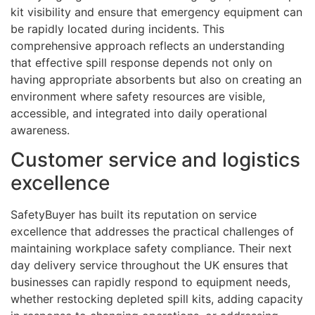
kit visibility and ensure that emergency equipment can
be rapidly located during incidents. This
comprehensive approach reflects an understanding
that effective spill response depends not only on
having appropriate absorbents but also on creating an
environment where safety resources are visible,
accessible, and integrated into daily operational
awareness.
Customer service and logistics
excellence
SafetyBuyer has built its reputation on service
excellence that addresses the practical challenges of
maintaining workplace safety compliance. Their next
day delivery service throughout the UK ensures that
businesses can rapidly respond to equipment needs,
whether restocking depleted spill kits, adding capacity