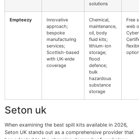
solutions
Empteezy
Innovative
Chemical,
Free 
approach;
maintenance,
web o
bespoke
oil, body
Cyber
manufacturing
fluid kits;
Certif
services;
lithium-ion
flexi
Scottish-based
storage;
optio
with UK-wide
flood
coverage
defence;
bulk
hazardous
substance
storage
Seton uk
When examining the best spill kits available in 2026,
Seton UK stands out as a comprehensive provider that