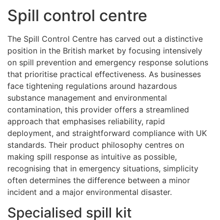
Spill control centre
The Spill Control Centre has carved out a distinctive
position in the British market by focusing intensively
on spill prevention and emergency response solutions
that prioritise practical effectiveness. As businesses
face tightening regulations around hazardous
substance management and environmental
contamination, this provider offers a streamlined
approach that emphasises reliability, rapid
deployment, and straightforward compliance with UK
standards. Their product philosophy centres on
making spill response as intuitive as possible,
recognising that in emergency situations, simplicity
often determines the difference between a minor
incident and a major environmental disaster.
Specialised spill kit