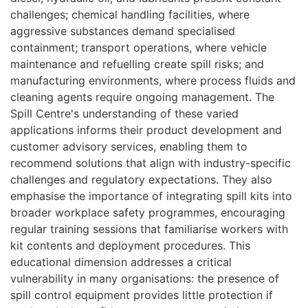
challenges; chemical handling facilities, where
aggressive substances demand specialised
containment; transport operations, where vehicle
maintenance and refuelling create spill risks; and
manufacturing environments, where process fluids and
cleaning agents require ongoing management. The
Spill Centre's understanding of these varied
applications informs their product development and
customer advisory services, enabling them to
recommend solutions that align with industry-specific
challenges and regulatory expectations. They also
emphasise the importance of integrating spill kits into
broader workplace safety programmes, encouraging
regular training sessions that familiarise workers with
kit contents and deployment procedures. This
educational dimension addresses a critical
vulnerability in many organisations: the presence of
spill control equipment provides little protection if