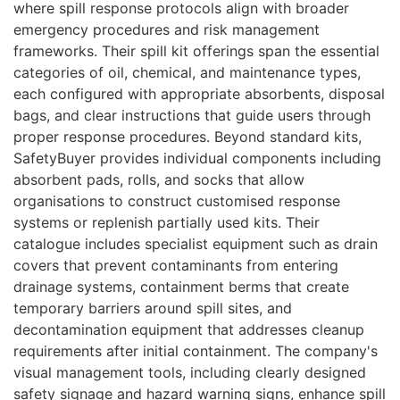
where spill response protocols align with broader
emergency procedures and risk management
frameworks. Their spill kit offerings span the essential
categories of oil, chemical, and maintenance types,
each configured with appropriate absorbents, disposal
bags, and clear instructions that guide users through
proper response procedures. Beyond standard kits,
SafetyBuyer provides individual components including
absorbent pads, rolls, and socks that allow
organisations to construct customised response
systems or replenish partially used kits. Their
catalogue includes specialist equipment such as drain
covers that prevent contaminants from entering
drainage systems, containment berms that create
temporary barriers around spill sites, and
decontamination equipment that addresses cleanup
requirements after initial containment. The company's
visual management tools, including clearly designed
safety signage and hazard warning signs, enhance spill