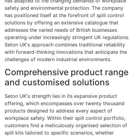
has adapted to the changing demands of workplace
safety and environmental protection. The company
has positioned itself at the forefront of spill control
solutions by offering an extensive catalogue that
addresses the varied needs of British businesses
operating under increasingly stringent UK regulations.
Seton UK's approach combines traditional reliability
with forward-thinking innovations that anticipate the
challenges of modern industrial environments.
Comprehensive product range
and customised solutions
Seton UK's strength lies in its expansive product
offering, which encompasses over twenty thousand
products designed to address every aspect of
workplace safety. Within their spill control portfolio,
customers find a meticulously organised selection of
spill kits tailored to specific scenarios, whether