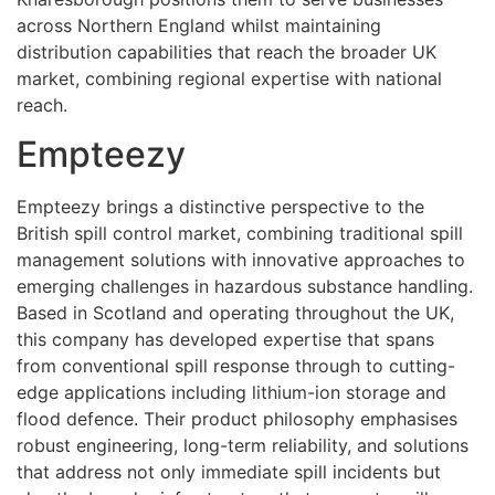
across Northern England whilst maintaining
distribution capabilities that reach the broader UK
market, combining regional expertise with national
reach.
Empteezy
Empteezy brings a distinctive perspective to the
British spill control market, combining traditional spill
management solutions with innovative approaches to
emerging challenges in hazardous substance handling.
Based in Scotland and operating throughout the UK,
this company has developed expertise that spans
from conventional spill response through to cutting-
edge applications including lithium-ion storage and
flood defence. Their product philosophy emphasises
robust engineering, long-term reliability, and solutions
that address not only immediate spill incidents but