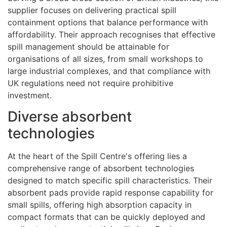
supplier focuses on delivering practical spill
containment options that balance performance with
affordability. Their approach recognises that effective
spill management should be attainable for
organisations of all sizes, from small workshops to
large industrial complexes, and that compliance with
UK regulations need not require prohibitive
investment.
Diverse absorbent
technologies
At the heart of the Spill Centre's offering lies a
comprehensive range of absorbent technologies
designed to match specific spill characteristics. Their
absorbent pads provide rapid response capability for
small spills, offering high absorption capacity in
compact formats that can be quickly deployed and