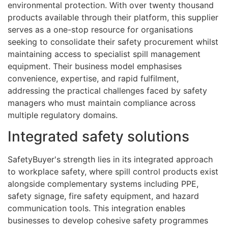
environmental protection. With over twenty thousand
products available through their platform, this supplier
serves as a one-stop resource for organisations
seeking to consolidate their safety procurement whilst
maintaining access to specialist spill management
equipment. Their business model emphasises
convenience, expertise, and rapid fulfilment,
addressing the practical challenges faced by safety
managers who must maintain compliance across
multiple regulatory domains.
Integrated safety solutions
SafetyBuyer's strength lies in its integrated approach
to workplace safety, where spill control products exist
alongside complementary systems including PPE,
safety signage, fire safety equipment, and hazard
communication tools. This integration enables
businesses to develop cohesive safety programmes