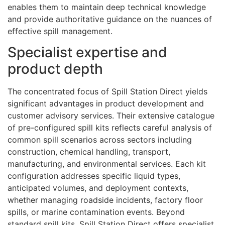
enables them to maintain deep technical knowledge
and provide authoritative guidance on the nuances of
effective spill management.
Specialist expertise and
product depth
The concentrated focus of Spill Station Direct yields
significant advantages in product development and
customer advisory services. Their extensive catalogue
of pre-configured spill kits reflects careful analysis of
common spill scenarios across sectors including
construction, chemical handling, transport,
manufacturing, and environmental services. Each kit
configuration addresses specific liquid types,
anticipated volumes, and deployment contexts,
whether managing roadside incidents, factory floor
spills, or marine contamination events. Beyond
standard spill kits, Spill Station Direct offers specialist