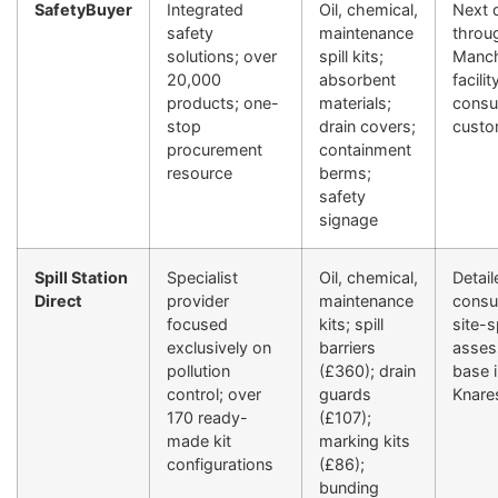
SafetyBuyer
Integrated
Oil, chemical,
Next 
safety
maintenance
throu
solutions; over
spill kits;
Manch
20,000
absorbent
facilit
products; one-
materials;
consul
stop
drain covers;
custo
procurement
containment
resource
berms;
safety
signage
Spill Station
Specialist
Oil, chemical,
Detail
Direct
provider
maintenance
consul
focused
kits; spill
site-s
exclusively on
barriers
asses
pollution
(£360); drain
base 
control; over
guards
Knare
170 ready-
(£107);
made kit
marking kits
configurations
(£86);
bunding