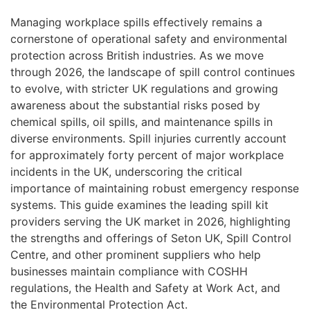
Managing workplace spills effectively remains a
cornerstone of operational safety and environmental
protection across British industries. As we move
through 2026, the landscape of spill control continues
to evolve, with stricter UK regulations and growing
awareness about the substantial risks posed by
chemical spills, oil spills, and maintenance spills in
diverse environments. Spill injuries currently account
for approximately forty percent of major workplace
incidents in the UK, underscoring the critical
importance of maintaining robust emergency response
systems. This guide examines the leading spill kit
providers serving the UK market in 2026, highlighting
the strengths and offerings of Seton UK, Spill Control
Centre, and other prominent suppliers who help
businesses maintain compliance with COSHH
regulations, the Health and Safety at Work Act, and
the Environmental Protection Act.