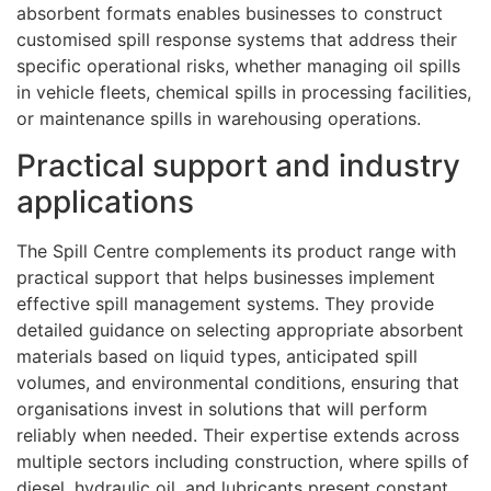
absorbent formats enables businesses to construct
customised spill response systems that address their
specific operational risks, whether managing oil spills
in vehicle fleets, chemical spills in processing facilities,
or maintenance spills in warehousing operations.
Practical support and industry
applications
The Spill Centre complements its product range with
practical support that helps businesses implement
effective spill management systems. They provide
detailed guidance on selecting appropriate absorbent
materials based on liquid types, anticipated spill
volumes, and environmental conditions, ensuring that
organisations invest in solutions that will perform
reliably when needed. Their expertise extends across
multiple sectors including construction, where spills of
diesel, hydraulic oil, and lubricants present constant