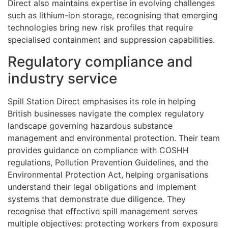
Direct also maintains expertise in evolving challenges
such as lithium-ion storage, recognising that emerging
technologies bring new risk profiles that require
specialised containment and suppression capabilities.
Regulatory compliance and
industry service
Spill Station Direct emphasises its role in helping
British businesses navigate the complex regulatory
landscape governing hazardous substance
management and environmental protection. Their team
provides guidance on compliance with COSHH
regulations, Pollution Prevention Guidelines, and the
Environmental Protection Act, helping organisations
understand their legal obligations and implement
systems that demonstrate due diligence. They
recognise that effective spill management serves
multiple objectives: protecting workers from exposure