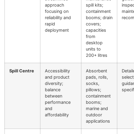
approach
spill kits;
inspe
focusing on
containment
maint
reliability and
booms; drain
recom
rapid
covers;
deployment
capacities
from
desktop
units to
200+ litres
Spill Centre
Accessibility
Absorbent
Detai
and product
pads, rolls,
select
diversity;
socks,
guida
balance
pillows;
specif
between
containment
performance
booms;
and
marine and
affordability
outdoor
applications