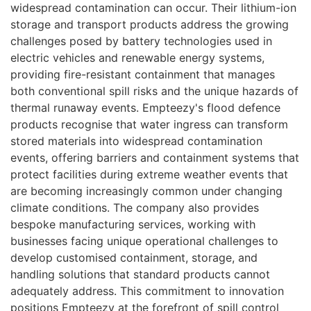
widespread contamination can occur. Their lithium-ion
storage and transport products address the growing
challenges posed by battery technologies used in
electric vehicles and renewable energy systems,
providing fire-resistant containment that manages
both conventional spill risks and the unique hazards of
thermal runaway events. Empteezy's flood defence
products recognise that water ingress can transform
stored materials into widespread contamination
events, offering barriers and containment systems that
protect facilities during extreme weather events that
are becoming increasingly common under changing
climate conditions. The company also provides
bespoke manufacturing services, working with
businesses facing unique operational challenges to
develop customised containment, storage, and
handling solutions that standard products cannot
adequately address. This commitment to innovation
positions Empteezy at the forefront of spill control