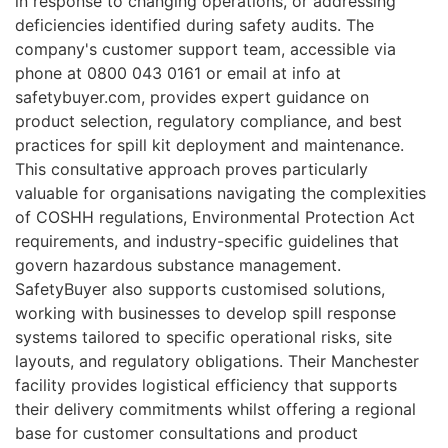
in response to changing operations, or addressing
deficiencies identified during safety audits. The
company's customer support team, accessible via
phone at 0800 043 0161 or email at info at
safetybuyer.com, provides expert guidance on
product selection, regulatory compliance, and best
practices for spill kit deployment and maintenance.
This consultative approach proves particularly
valuable for organisations navigating the complexities
of COSHH regulations, Environmental Protection Act
requirements, and industry-specific guidelines that
govern hazardous substance management.
SafetyBuyer also supports customised solutions,
working with businesses to develop spill response
systems tailored to specific operational risks, site
layouts, and regulatory obligations. Their Manchester
facility provides logistical efficiency that supports
their delivery commitments whilst offering a regional
base for customer consultations and product