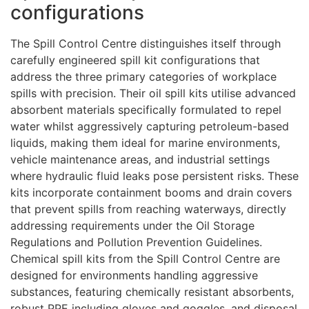
configurations
The Spill Control Centre distinguishes itself through
carefully engineered spill kit configurations that
address the three primary categories of workplace
spills with precision. Their oil spill kits utilise advanced
absorbent materials specifically formulated to repel
water whilst aggressively capturing petroleum-based
liquids, making them ideal for marine environments,
vehicle maintenance areas, and industrial settings
where hydraulic fluid leaks pose persistent risks. These
kits incorporate containment booms and drain covers
that prevent spills from reaching waterways, directly
addressing requirements under the Oil Storage
Regulations and Pollution Prevention Guidelines.
Chemical spill kits from the Spill Control Centre are
designed for environments handling aggressive
substances, featuring chemically resistant absorbents,
robust PPE including gloves and goggles, and disposal