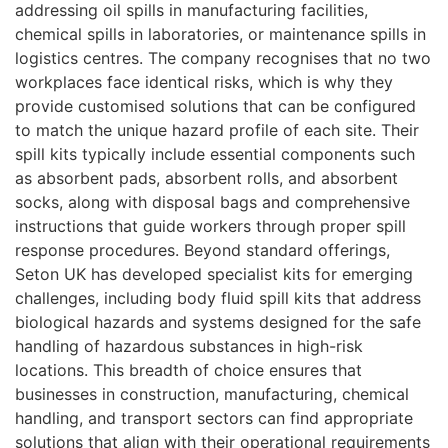
addressing oil spills in manufacturing facilities,
chemical spills in laboratories, or maintenance spills in
logistics centres. The company recognises that no two
workplaces face identical risks, which is why they
provide customised solutions that can be configured
to match the unique hazard profile of each site. Their
spill kits typically include essential components such
as absorbent pads, absorbent rolls, and absorbent
socks, along with disposal bags and comprehensive
instructions that guide workers through proper spill
response procedures. Beyond standard offerings,
Seton UK has developed specialist kits for emerging
challenges, including body fluid spill kits that address
biological hazards and systems designed for the safe
handling of hazardous substances in high-risk
locations. This breadth of choice ensures that
businesses in construction, manufacturing, chemical
handling, and transport sectors can find appropriate
solutions that align with their operational requirements