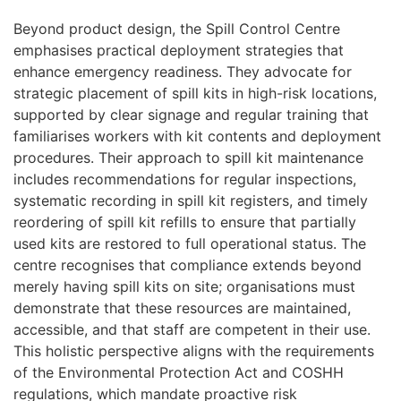
Beyond product design, the Spill Control Centre
emphasises practical deployment strategies that
enhance emergency readiness. They advocate for
strategic placement of spill kits in high-risk locations,
supported by clear signage and regular training that
familiarises workers with kit contents and deployment
procedures. Their approach to spill kit maintenance
includes recommendations for regular inspections,
systematic recording in spill kit registers, and timely
reordering of spill kit refills to ensure that partially
used kits are restored to full operational status. The
centre recognises that compliance extends beyond
merely having spill kits on site; organisations must
demonstrate that these resources are maintained,
accessible, and that staff are competent in their use.
This holistic perspective aligns with the requirements
of the Environmental Protection Act and COSHH
regulations, which mandate proactive risk