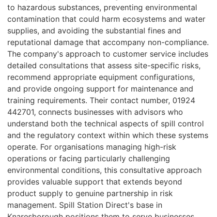
to hazardous substances, preventing environmental
contamination that could harm ecosystems and water
supplies, and avoiding the substantial fines and
reputational damage that accompany non-compliance.
The company's approach to customer service includes
detailed consultations that assess site-specific risks,
recommend appropriate equipment configurations,
and provide ongoing support for maintenance and
training requirements. Their contact number, 01924
442701, connects businesses with advisors who
understand both the technical aspects of spill control
and the regulatory context within which these systems
operate. For organisations managing high-risk
operations or facing particularly challenging
environmental conditions, this consultative approach
provides valuable support that extends beyond
product supply to genuine partnership in risk
management. Spill Station Direct's base in
Knaresborough positions them to serve businesses