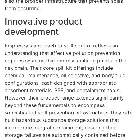
also the broader infrastructure that prevents spills
from occurring.
Innovative product
development
Empteezy's approach to spill control reflects an
understanding that effective pollution prevention
requires systems that address multiple points in the
risk chain. Their core spill kit offerings include
chemical, maintenance, oil selective, and body fluid
configurations, each designed with appropriate
absorbent materials, PPE, and containment tools.
However, their product range extends significantly
beyond these fundamentals to encompass
sophisticated spill prevention infrastructure. They offer
bulk hazardous substance storage solutions that
incorporate integral containment, ensuring that
storage failures are automatically contained before