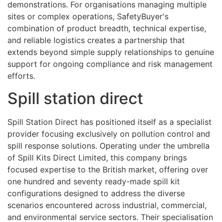
demonstrations. For organisations managing multiple
sites or complex operations, SafetyBuyer's
combination of product breadth, technical expertise,
and reliable logistics creates a partnership that
extends beyond simple supply relationships to genuine
support for ongoing compliance and risk management
efforts.
Spill station direct
Spill Station Direct has positioned itself as a specialist
provider focusing exclusively on pollution control and
spill response solutions. Operating under the umbrella
of Spill Kits Direct Limited, this company brings
focused expertise to the British market, offering over
one hundred and seventy ready-made spill kit
configurations designed to address the diverse
scenarios encountered across industrial, commercial,
and environmental service sectors. Their specialisation