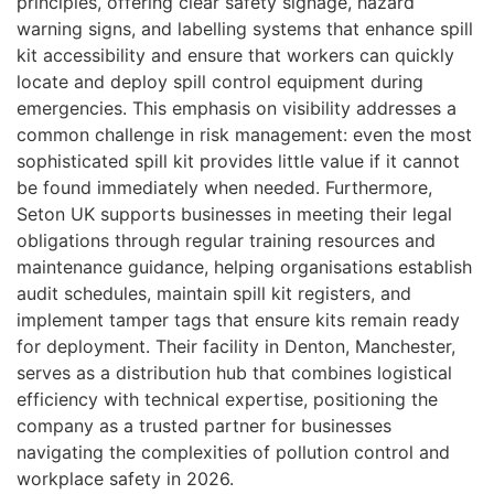
principles, offering clear safety signage, hazard
warning signs, and labelling systems that enhance spill
kit accessibility and ensure that workers can quickly
locate and deploy spill control equipment during
emergencies. This emphasis on visibility addresses a
common challenge in risk management: even the most
sophisticated spill kit provides little value if it cannot
be found immediately when needed. Furthermore,
Seton UK supports businesses in meeting their legal
obligations through regular training resources and
maintenance guidance, helping organisations establish
audit schedules, maintain spill kit registers, and
implement tamper tags that ensure kits remain ready
for deployment. Their facility in Denton, Manchester,
serves as a distribution hub that combines logistical
efficiency with technical expertise, positioning the
company as a trusted partner for businesses
navigating the complexities of pollution control and
workplace safety in 2026.