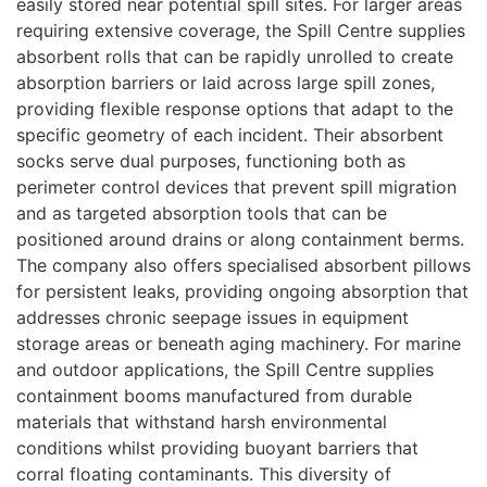
easily stored near potential spill sites. For larger areas
requiring extensive coverage, the Spill Centre supplies
absorbent rolls that can be rapidly unrolled to create
absorption barriers or laid across large spill zones,
providing flexible response options that adapt to the
specific geometry of each incident. Their absorbent
socks serve dual purposes, functioning both as
perimeter control devices that prevent spill migration
and as targeted absorption tools that can be
positioned around drains or along containment berms.
The company also offers specialised absorbent pillows
for persistent leaks, providing ongoing absorption that
addresses chronic seepage issues in equipment
storage areas or beneath aging machinery. For marine
and outdoor applications, the Spill Centre supplies
containment booms manufactured from durable
materials that withstand harsh environmental
conditions whilst providing buoyant barriers that
corral floating contaminants. This diversity of