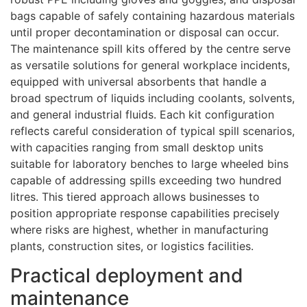
bags capable of safely containing hazardous materials
until proper decontamination or disposal can occur.
The maintenance spill kits offered by the centre serve
as versatile solutions for general workplace incidents,
equipped with universal absorbents that handle a
broad spectrum of liquids including coolants, solvents,
and general industrial fluids. Each kit configuration
reflects careful consideration of typical spill scenarios,
with capacities ranging from small desktop units
suitable for laboratory benches to large wheeled bins
capable of addressing spills exceeding two hundred
litres. This tiered approach allows businesses to
position appropriate response capabilities precisely
where risks are highest, whether in manufacturing
plants, construction sites, or logistics facilities.
Practical deployment and
maintenance