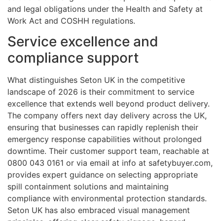
and legal obligations under the Health and Safety at
Work Act and COSHH regulations.
Service excellence and
compliance support
What distinguishes Seton UK in the competitive
landscape of 2026 is their commitment to service
excellence that extends well beyond product delivery.
The company offers next day delivery across the UK,
ensuring that businesses can rapidly replenish their
emergency response capabilities without prolonged
downtime. Their customer support team, reachable at
0800 043 0161 or via email at info at safetybuyer.com,
provides expert guidance on selecting appropriate
spill containment solutions and maintaining
compliance with environmental protection standards.
Seton UK has also embraced visual management