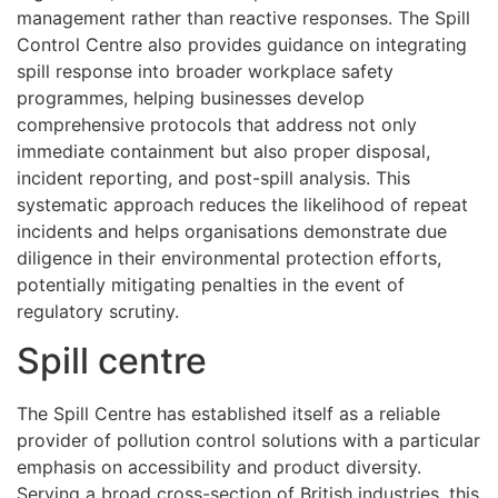
management rather than reactive responses. The Spill
Control Centre also provides guidance on integrating
spill response into broader workplace safety
programmes, helping businesses develop
comprehensive protocols that address not only
immediate containment but also proper disposal,
incident reporting, and post-spill analysis. This
systematic approach reduces the likelihood of repeat
incidents and helps organisations demonstrate due
diligence in their environmental protection efforts,
potentially mitigating penalties in the event of
regulatory scrutiny.
Spill centre
The Spill Centre has established itself as a reliable
provider of pollution control solutions with a particular
emphasis on accessibility and product diversity.
Serving a broad cross-section of British industries, this