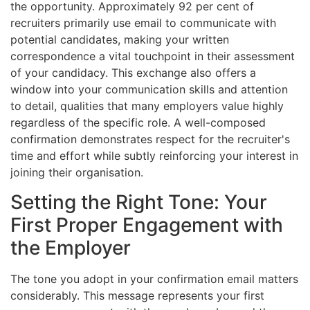
the opportunity. Approximately 92 per cent of
recruiters primarily use email to communicate with
potential candidates, making your written
correspondence a vital touchpoint in their assessment
of your candidacy. This exchange also offers a
window into your communication skills and attention
to detail, qualities that many employers value highly
regardless of the specific role. A well-composed
confirmation demonstrates respect for the recruiter's
time and effort while subtly reinforcing your interest in
joining their organisation.
Setting the Right Tone: Your
First Proper Engagement with
the Employer
The tone you adopt in your confirmation email matters
considerably. This message represents your first