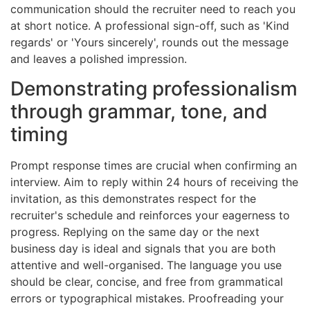
communication should the recruiter need to reach you
at short notice. A professional sign-off, such as 'Kind
regards' or 'Yours sincerely', rounds out the message
and leaves a polished impression.
Demonstrating professionalism
through grammar, tone, and
timing
Prompt response times are crucial when confirming an
interview. Aim to reply within 24 hours of receiving the
invitation, as this demonstrates respect for the
recruiter's schedule and reinforces your eagerness to
progress. Replying on the same day or the next
business day is ideal and signals that you are both
attentive and well-organised. The language you use
should be clear, concise, and free from grammatical
errors or typographical mistakes. Proofreading your