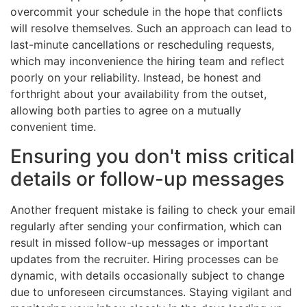
overcommit your schedule in the hope that conflicts
will resolve themselves. Such an approach can lead to
last-minute cancellations or rescheduling requests,
which may inconvenience the hiring team and reflect
poorly on your reliability. Instead, be honest and
forthright about your availability from the outset,
allowing both parties to agree on a mutually
convenient time.
Ensuring you don't miss critical
details or follow-up messages
Another frequent mistake is failing to check your email
regularly after sending your confirmation, which can
result in missed follow-up messages or important
updates from the recruiter. Hiring processes can be
dynamic, with details occasionally subject to change
due to unforeseen circumstances. Staying vigilant and