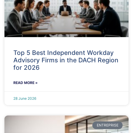
Top 5 Best Independent Workday
Advisory Firms in the DACH Region
for 2026
READ MORE »
28 June 2026
ENTREPRISE