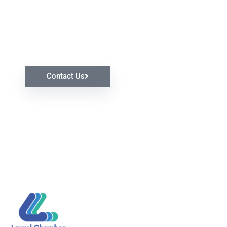
Request Our Help
Contact Us