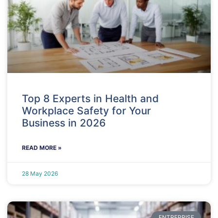
Top 8 Experts in Health and
Workplace Safety for Your
Business in 2026
READ MORE »
28 May 2026
ENTREPRISE