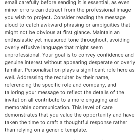
email carefully before sending it is essential, as even
minor errors can detract from the professional image
you wish to project. Consider reading the message
aloud to catch awkward phrasing or ambiguities that
might not be obvious at first glance. Maintain an
enthusiastic yet measured tone throughout, avoiding
overly effusive language that might seem
unprofessional. Your goal is to convey confidence and
genuine interest without appearing desperate or overly
familiar. Personalisation plays a significant role here as
well. Addressing the recruiter by their name,
referencing the specific role and company, and
tailoring your message to reflect the details of the
invitation all contribute to a more engaging and
memorable communication. This level of care
demonstrates that you value the opportunity and have
taken the time to craft a thoughtful response rather
than relying on a generic template.