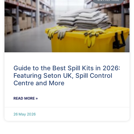
Guide to the Best Spill Kits in 2026:
Featuring Seton UK, Spill Control
Centre and More
READ MORE »
26 May 2026