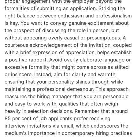
proper engagement with the employer beyond the
formalities of submitting an application. Striking the
right balance between enthusiasm and professionalism
is key. You want to convey genuine excitement about
the prospect of discussing the role in person, but
without appearing overly casual or presumptuous. A
courteous acknowledgement of the invitation, coupled
with a brief expression of appreciation, helps establish
a positive rapport. Avoid overly elaborate language or
excessive formality that might come across as stilted
or insincere. Instead, aim for clarity and warmth,
ensuring that your personality shines through while
maintaining a professional demeanour. This approach
reassures the hiring manager that you are personable
and easy to work with, qualities that often weigh
heavily in selection decisions. Remember that around
85 per cent of job applicants prefer receiving
interview invitations via email, which underscores the
medium's importance in contemporary hiring practices