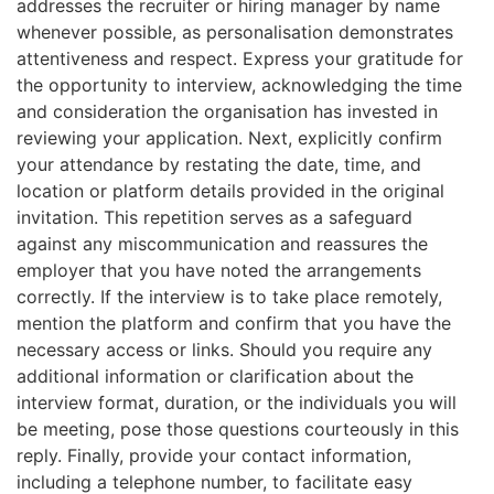
addresses the recruiter or hiring manager by name
whenever possible, as personalisation demonstrates
attentiveness and respect. Express your gratitude for
the opportunity to interview, acknowledging the time
and consideration the organisation has invested in
reviewing your application. Next, explicitly confirm
your attendance by restating the date, time, and
location or platform details provided in the original
invitation. This repetition serves as a safeguard
against any miscommunication and reassures the
employer that you have noted the arrangements
correctly. If the interview is to take place remotely,
mention the platform and confirm that you have the
necessary access or links. Should you require any
additional information or clarification about the
interview format, duration, or the individuals you will
be meeting, pose those questions courteously in this
reply. Finally, provide your contact information,
including a telephone number, to facilitate easy