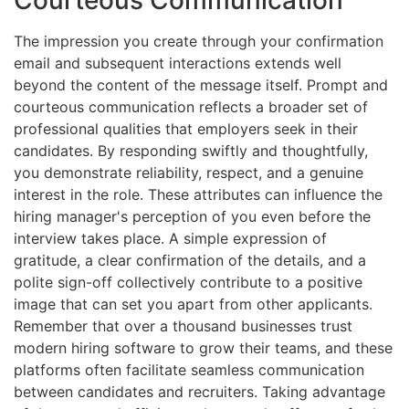
Courteous Communication
The impression you create through your confirmation
email and subsequent interactions extends well
beyond the content of the message itself. Prompt and
courteous communication reflects a broader set of
professional qualities that employers seek in their
candidates. By responding swiftly and thoughtfully,
you demonstrate reliability, respect, and a genuine
interest in the role. These attributes can influence the
hiring manager's perception of you even before the
interview takes place. A simple expression of
gratitude, a clear confirmation of the details, and a
polite sign-off collectively contribute to a positive
image that can set you apart from other applicants.
Remember that over a thousand businesses trust
modern hiring software to grow their teams, and these
platforms often facilitate seamless communication
between candidates and recruiters. Taking advantage