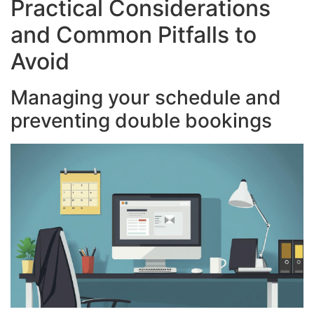
Practical Considerations
and Common Pitfalls to
Avoid
Managing your schedule and
preventing double bookings