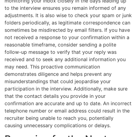
monitoring your inbox closely in the days leading up
to the interview ensures you remain informed of any
adjustments. It is also wise to check your spam or junk
folders periodically, as legitimate correspondence can
sometimes be misdirected by email filters. If you have
not received a response to your confirmation within a
reasonable timeframe, consider sending a polite
follow-up message to verify that your reply was
received and to seek any additional information you
may need. This proactive communication
demonstrates diligence and helps prevent any
misunderstandings that could jeopardise your
participation in the interview. Additionally, make sure
that the contact details you provide in your
confirmation are accurate and up to date. An incorrect
telephone number or email address could result in the
recruiter being unable to reach you, potentially
causing unnecessary complications or delays.