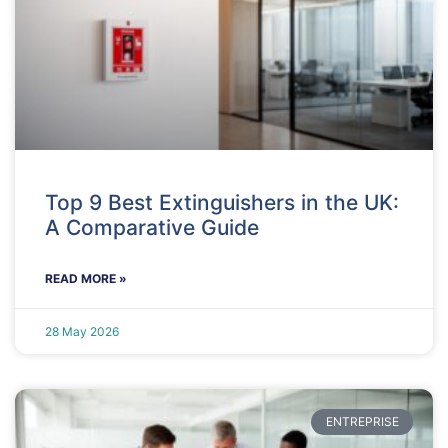
Top 9 Best Extinguishers in the UK:
A Comparative Guide
READ MORE »
28 May 2026
ENTREPRISE