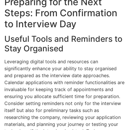
Preparing for the Next
Steps: From Confirmation
to Interview Day
Useful Tools and Reminders to
Stay Organised
Leveraging digital tools and resources can
significantly enhance your ability to stay organised
and prepared as the interview date approaches.
Calendar applications with reminder functionalities are
invaluable for keeping track of appointments and
ensuring you allocate sufficient time for preparation.
Consider setting reminders not only for the interview
itself but also for preliminary tasks such as
researching the company, reviewing your application
materials, and planning your journey or testing your