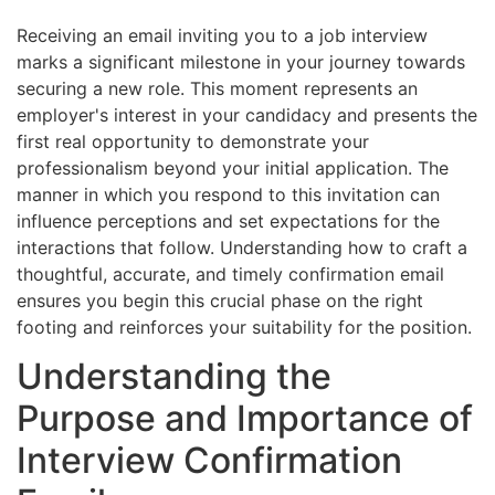
Receiving an email inviting you to a job interview
marks a significant milestone in your journey towards
securing a new role. This moment represents an
employer's interest in your candidacy and presents the
first real opportunity to demonstrate your
professionalism beyond your initial application. The
manner in which you respond to this invitation can
influence perceptions and set expectations for the
interactions that follow. Understanding how to craft a
thoughtful, accurate, and timely confirmation email
ensures you begin this crucial phase on the right
footing and reinforces your suitability for the position.
Understanding the
Purpose and Importance of
Interview Confirmation