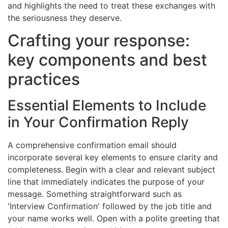
and highlights the need to treat these exchanges with
the seriousness they deserve.
Crafting your response:
key components and best
practices
Essential Elements to Include
in Your Confirmation Reply
A comprehensive confirmation email should
incorporate several key elements to ensure clarity and
completeness. Begin with a clear and relevant subject
line that immediately indicates the purpose of your
message. Something straightforward such as
'Interview Confirmation' followed by the job title and
your name works well. Open with a polite greeting that