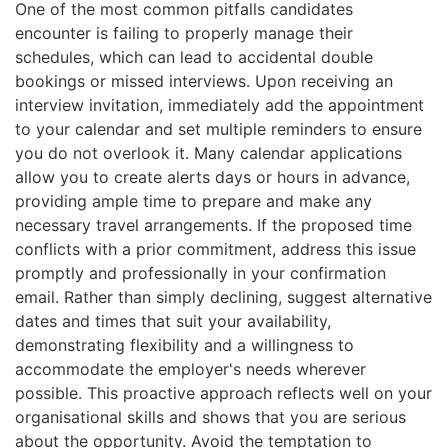
One of the most common pitfalls candidates
encounter is failing to properly manage their
schedules, which can lead to accidental double
bookings or missed interviews. Upon receiving an
interview invitation, immediately add the appointment
to your calendar and set multiple reminders to ensure
you do not overlook it. Many calendar applications
allow you to create alerts days or hours in advance,
providing ample time to prepare and make any
necessary travel arrangements. If the proposed time
conflicts with a prior commitment, address this issue
promptly and professionally in your confirmation
email. Rather than simply declining, suggest alternative
dates and times that suit your availability,
demonstrating flexibility and a willingness to
accommodate the employer's needs wherever
possible. This proactive approach reflects well on your
organisational skills and shows that you are serious
about the opportunity. Avoid the temptation to