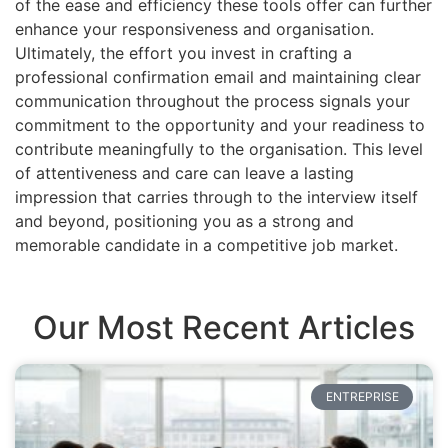
of the ease and efficiency these tools offer can further
enhance your responsiveness and organisation.
Ultimately, the effort you invest in crafting a
professional confirmation email and maintaining clear
communication throughout the process signals your
commitment to the opportunity and your readiness to
contribute meaningfully to the organisation. This level
of attentiveness and care can leave a lasting
impression that carries through to the interview itself
and beyond, positioning you as a strong and
memorable candidate in a competitive job market.
Our Most Recent Articles
ENTREPRISE