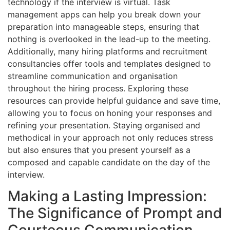
technology if the interview is virtual. Task
management apps can help you break down your
preparation into manageable steps, ensuring that
nothing is overlooked in the lead-up to the meeting.
Additionally, many hiring platforms and recruitment
consultancies offer tools and templates designed to
streamline communication and organisation
throughout the hiring process. Exploring these
resources can provide helpful guidance and save time,
allowing you to focus on honing your responses and
refining your presentation. Staying organised and
methodical in your approach not only reduces stress
but also ensures that you present yourself as a
composed and capable candidate on the day of the
interview.
Making a Lasting Impression:
The Significance of Prompt and