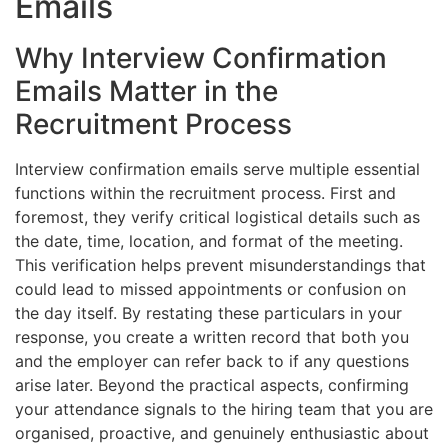
Emails
Why Interview Confirmation
Emails Matter in the
Recruitment Process
Interview confirmation emails serve multiple essential
functions within the recruitment process. First and
foremost, they verify critical logistical details such as
the date, time, location, and format of the meeting.
This verification helps prevent misunderstandings that
could lead to missed appointments or confusion on
the day itself. By restating these particulars in your
response, you create a written record that both you
and the employer can refer back to if any questions
arise later. Beyond the practical aspects, confirming
your attendance signals to the hiring team that you are
organised, proactive, and genuinely enthusiastic about